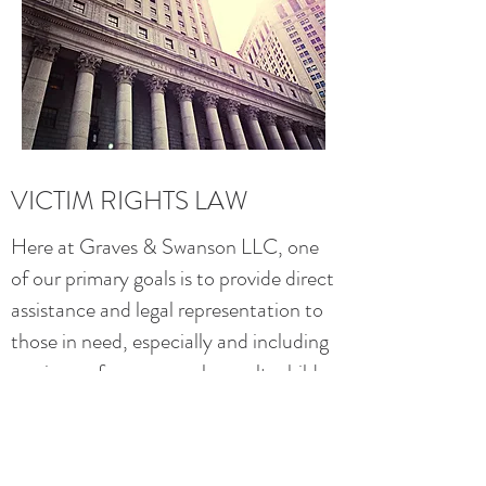
VICTIM RIGHTS LAW
Here at Graves & Swanson LLC, one
of our primary goals is to provide direct
assistance and legal representation to
those in need, especially and including
survivors of rape, sexual assault, child
abuse and domestic violence. This page
also contains links to specific info for
sexual
and
domestic
violence victims