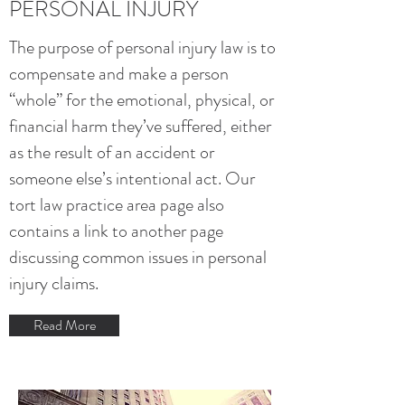
PERSONAL INJURY
The purpose of personal injury law is to
compensate and make a person
“whole” for the emotional, physical, or
financial harm they’ve suffered, either
as the result of an accident or
someone else’s intentional act. Our
tort law practice area page also
contains a link to another page
discussing common issues in personal
injury claims
.
Read More