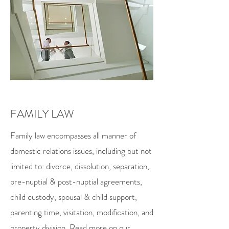
FAMILY LAW
Family law encompasses all manner of
domestic relations issues, including but not
limited to: divorce, dissolution, separation,
pre-nuptial & post-nuptial agreements,
child custody, spousal & child support,
parenting time, visitation, modification, and
property division. Read more on our