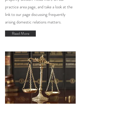
practice area page, and take a look at the
link to our
page discussing frequently
arising domestic relations matters
.
Read More