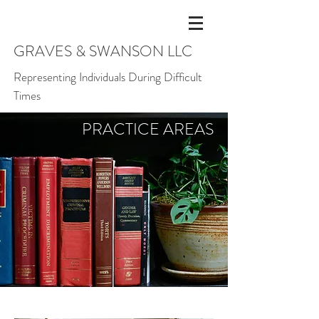
GRAVES & SWANSON LLC
Representing Individuals During Difficult
Times
PRACTICE
AREAS