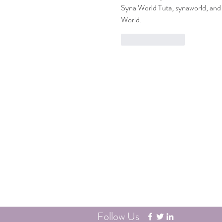
Syna World Tuta, synaworld, and 
World.
Like
Reply
Contact
Phone: (503) 406-2140
Fax: (503) 406-2561
Follow Us