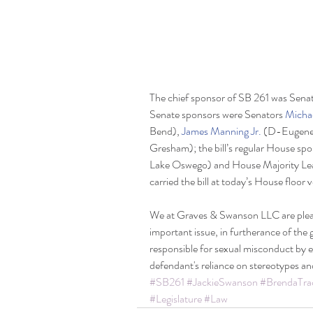
The chief sponsor of SB 261 was Senat
Senate sponsors were Senators 
Micha
Bend), 
James Manning Jr. 
(D-Eugene)
Gresham); the bill’s regular House sp
Lake Oswego) and House Majority Le
carried the bill at today’s House floor 
We at Graves & Swanson LLC are please
important issue, in furtherance of the 
responsible for sexual misconduct by e
defendant's reliance on stereotypes an
#SB261
#JackieSwanson
#BrendaTra
#Legislature
#Law