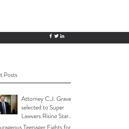
t Posts
Attorney C.J. Graves
selected to Super
Lawyers Rising Stars
List
rageous Teenager Fights for