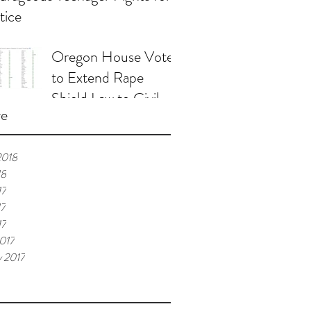
tice
Oregon House Votes
to Extend Rape
Shield Law to Civil
ve
Proceedings
2018
18
17
17
17
017
y 2017