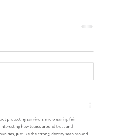
out protecting survivors and ensuring fair 
s interesting how topics around trust and 
ities, just like the strong identity seen around 