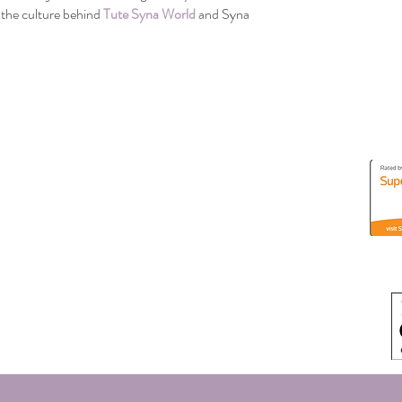
the culture behind 
Tute Syna World
 and Syna 
Address
3630 S River Parkway
Portland, Oregon 97239