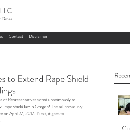
LLC
t Times
as
Contact
Disclaimer
Recen
 to Extend Rape Shield
dings
e of Representatives voted unanimously to 
vil rape shield law in Oregon! The bill previously 
on April 27, 2017.  Next, it goes to 
.
Cou