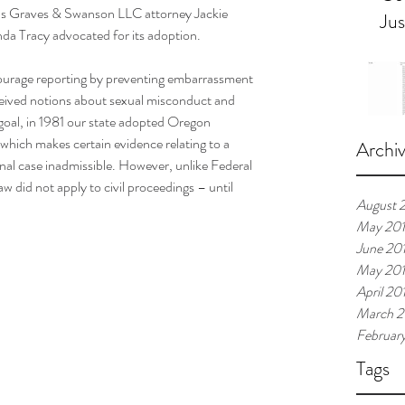
as Graves & Swanson LLC attorney Jackie 
Jus
da Tracy advocated for its adoption.  
ourage reporting by preventing embarrassment 
ceived notions about sexual misconduct and 
 goal, in 1981 our state adopted Oregon 
ich makes certain evidence relating to a 
Archi
minal case inadmissible. However, unlike Federal 
w did not apply to civil proceedings – until 
August 
May 20
June 20
May 20
April 20
March 2
Februar
Tags