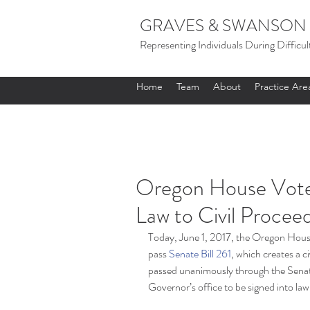
GRAVES & SWANSON 
Representing Individuals During Difficul
Home
Team
About
Practice Are
Oregon House Votes
Law to Civil Procee
Today, June 1, 2017, the Oregon Hous
pass 
Senate Bill 261
, which creates a ci
passed unanimously through the Senate 
Governor’s office to be signed into law