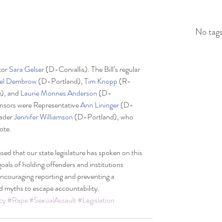
No tags
or 
Sara Gelser
 (D-Corvallis). The Bill’s regular 
el Dembrow 
(D-Portland), 
Tim Knopp
 (R-
, and 
Laurie Monnes Anderson
 (D-
onsors were Representative 
Ann Lininger
 (D-
ader 
Jennifer Williamson
 (D-Portland), who 
vote.
d that our state legislature has spoken on this 
goals of holding offenders and institutions 
ncouraging reporting and preventing a 
d myths to escape accountability.
cy
#Rape
#SexualAssault
#Legislation