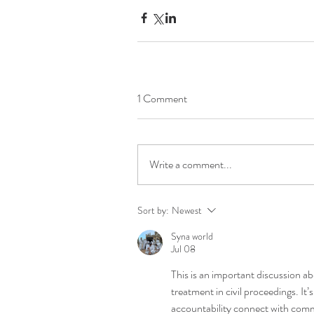
1 Comment
Write a comment...
Sort by:
Newest
Syna world
Jul 08
This is an important discussion ab
treatment in civil proceedings. It’
accountability connect with commun