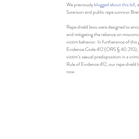
We previously 
blogged about this bill
, 
Swanson and public rape survivor Bren
Rape shield laws were designed to enc
and mitigating the reliance on miscon
victim behavior. In furtherance of this
Evidence Code 412 (ORS § 40.210), wh
victim’s sexual predisposition in a cri
Rule of Evidence 412, our rape shield la
now.