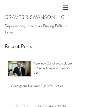
GRAVES & SWANSON LLC
Representing Individuals During Difficult
Times
Recent Posts
Attorney C.J. Graves selected
to Super Lawyers Rising Stars
List
Courageous Teenager Fights for Justice
Oregon House Votes to