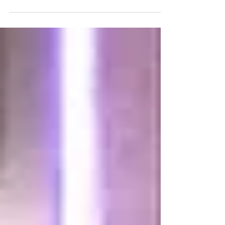
campuses: On May 15, 2017, Governor Kate Brown
signed HB 2972 into law! We previously...