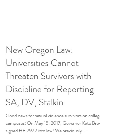
New Oregon Law:
Universities Cannot
Threaten Survivors with
Discipline for Reporting
SA, DV, Stalkin
Good news for sexual violence survivors on college