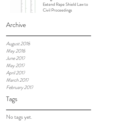
Extend Rape Shield Law to
Civil Proceedings
Archive
August 2018
May 2018
June 2017
May 2017
April 2017
March 2017
February 2017
Tags
No tags yet.